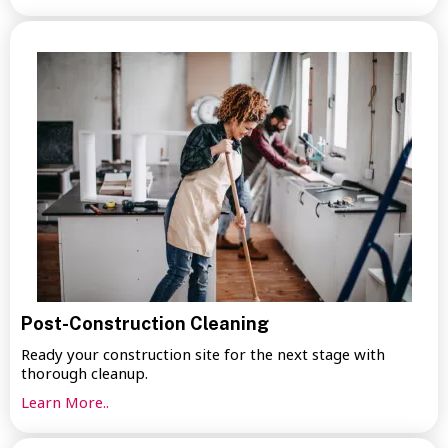
Post-Construction Cleaning
Ready your construction site for the next stage with
thorough cleanup.
Learn More..