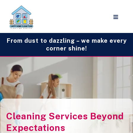
From dust to dazzling – we make every
corner shine!
Cleaning Services Beyond
Expectations