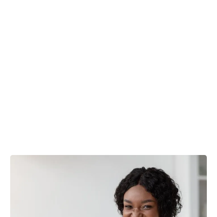
Trusted Professionals
Customized Cleaning Plans