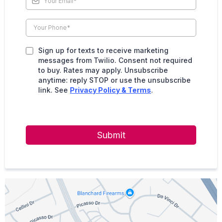
Sign up for texts to receive marketing
messages from Twilio. Consent not required
to buy. Rates may apply. Unsubscribe
anytime: reply STOP or use the unsubscribe
link. See
Privacy Policy & Terms
.
Submit