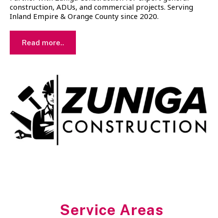
construction, ADUs, and commercial projects. Serving
Inland Empire & Orange County since 2020.
Read more..
Service Areas