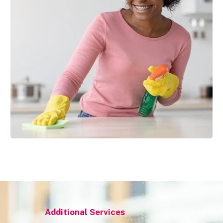
Additional Services