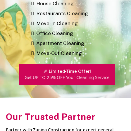
House Cleaning
Restaurants Cleaning
Move-In Cleaning
Office Cleaning
Apartment Cleaning
Move-Out Cleaning
🎉 Limited-Time Offer!
Get UP TO 25% OFF Your Cleaning Service
Our Trusted Partner
Partner with Zuniga Construction for expert general