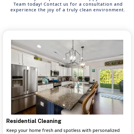
Team today! Contact us for a consultation and
experience the joy of a truly clean environment.
Residential Cleaning
Keep your home fresh and spotless with personalized