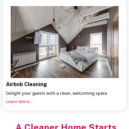
Airbnb Cleaning
Delight your guests with a clean, welcoming space.
Learn More..
A Cleaner Home Starts