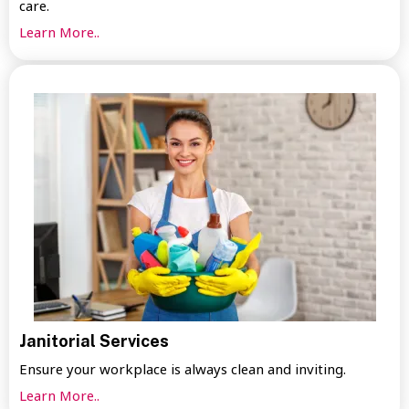
care.
Learn More..
Janitorial Services
Ensure your workplace is always clean and inviting.
Learn More..