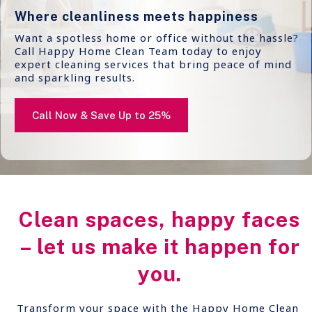
Where cleanliness meets happiness
Want a spotless home or office without the hassle?
Call Happy Home Clean Team today to enjoy
expert cleaning services that bring peace of mind
and sparkling results.
Call Now & Save Up to 25%
Clean spaces, happy faces
– let us make it happen for
you.
Transform your space with the Happy Home Clean