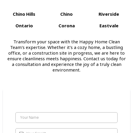
Chino Hills
Chino
Riverside
Ontario
Corona
Eastvale
Transform your space with the Happy Home Clean
Team's expertise. Whether it's a cozy home, a bustling
office, or a construction site in progress, we are here to
ensure cleanliness meets happiness. Contact us today for
a consultation and experience the joy of a truly clean
environment.