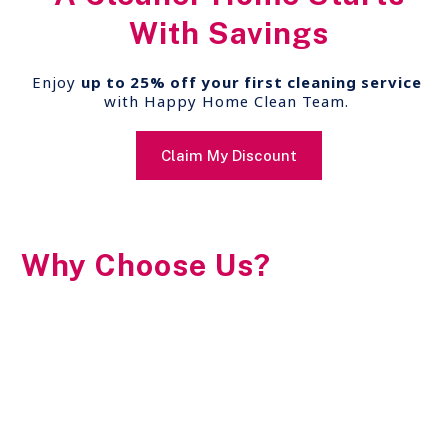
With Savings
Enjoy
up to 25% off your first cleaning service
with Happy Home Clean Team.
Claim My Discount
Why Choose Us?
20+ Years of Excellence
Easy Scheduling